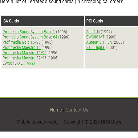
Here a list of Terratec's sound cards (in chronological order):
ISA Cards
PCI Cards
Promedia SoundSystem Base 1
(1996)
Solo1-N
(1997)
Promedia SoundSystem Base 64
(1996)
EWS88 MT
(1999)
Profimedia Gold 16/96
(1996)
Aureon 5.1 Fun
(2000)
Profimedia Maestro 16
(1996)
512i Digital
(2001)
Profimedia Maestro 16/96
(1996)
Profimedia Maestro 32/96
(1996)
EWS64L/XL (1999)
Home
|
Contact Us
Mobile device mode. Copyright © 2026 DOS Days