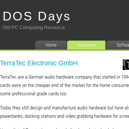
DOS Days
Old PC Computing Resource
Home
Hardware
Softwa
TerraTec Electronic GmbH.
TerraTec are a German audio hardware company that started in 1994.
cards were on the cheaper end of the market for the home consumer
some professional grade cards too.
Today they still design and manufacture audio hardware but have al
powerbanks, docking stations and video grabbing hardware for scre