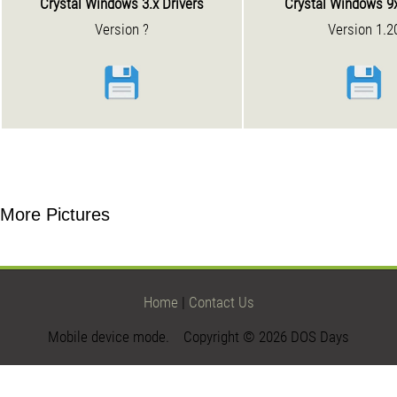
Crystal Windows 3.x Drivers
Crystal Windows 9x
Version ?
Version 1.2
More Pictures
Home
|
Contact Us
Mobile device mode. Copyright © 2026 DOS Days