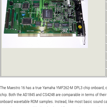
The Maestro 16 has a true Yamaha YMF262-M OPL3 chip onboard, co
chip. Both the AD1845 and CS4248 are comparable in terms of their s
onboard wavetable ROM samples. Instead, like most basic sound ca