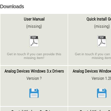
Downloads
User Manual
Quick Install G
(missing)
(missing)
Get in touch if you can provide this
Get in touch if you can 
missing item!
missing item
Analog Devices Windows 3.x Drivers
Analog Devices Window
Version ?
Version 1.2