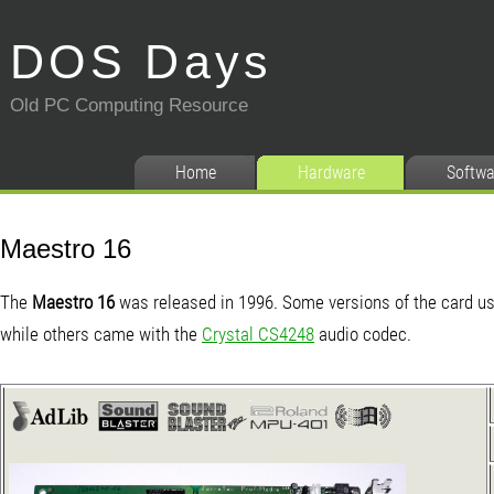
DOS Days
Old PC Computing Resource
Home
Hardware
Softwa
Maestro 16
The
Maestro 16
was released in 1996. Some versions of the card u
while others came with the
Crystal CS4248
audio codec.