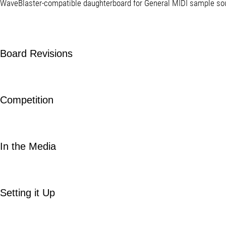
WaveBlaster-compatible daughterboard for General MIDI sample so
Board Revisions
Competition
In the Media
Setting it Up