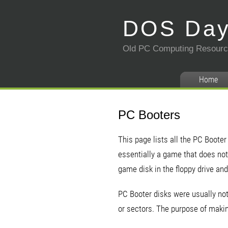
DOS Da
Old PC Computing Resour
Home
PC Booters
This page lists all the PC Booter
essentially a game that does not 
game disk in the floppy drive and
PC Booter disks were usually not
or sectors. The purpose of makin