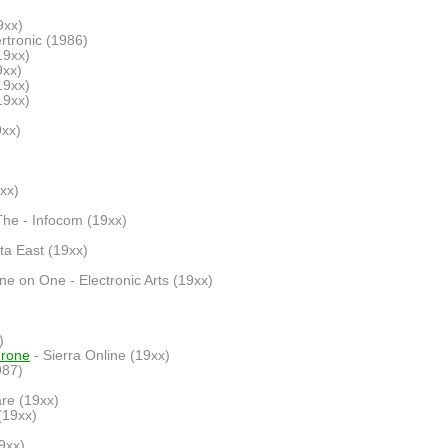
9xx)
rtronic (1986)
19xx)
9xx)
19xx)
19xx)
9xx)
xx)
The - Infocom (19xx)
ata East (19xx)
ne on One - Electronic Arts (19xx)
)
hrone
- Sierra Online (19xx)
987)
re (19xx)
(19xx)
9xx)