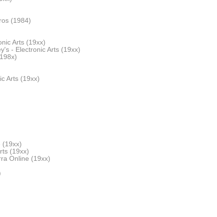
ros (1984)
nic Arts (19xx)
's - Electronic Arts (19xx)
198x)
ic Arts (19xx)
 (19xx)
rts (19xx)
ra Online (19xx)
)