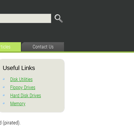
rticles
Contact Us
Useful Links
Disk Utilities
Floppy Drives
Hard Disk Drives
Memory
 (pirated).