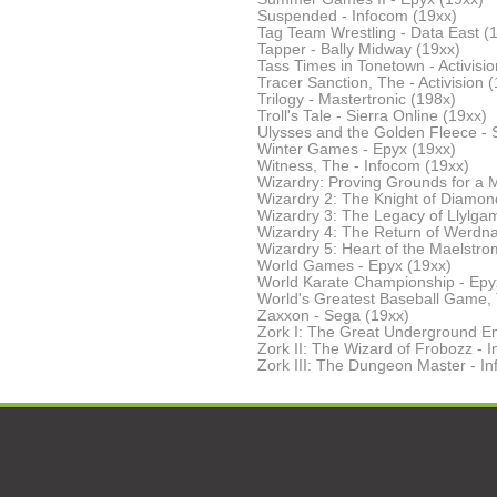
Suspended - Infocom (19xx)
Tag Team Wrestling - Data East (
Tapper - Bally Midway (19xx)
Tass Times in Tonetown - Activisio
Tracer Sanction, The - Activision 
Trilogy - Mastertronic (198x)
Troll's Tale - Sierra Online (19xx)
Ulysses and the Golden Fleece - S
Winter Games - Epyx (19xx)
Witness, The - Infocom (19xx)
Wizardry: Proving Grounds for a M
Wizardry 2: The Knight of Diamond
Wizardry 3: The Legacy of Llylgam
Wizardry 4: The Return of Werdna 
Wizardry 5: Heart of the Maelstrom
World Games - Epyx (19xx)
World Karate Championship - Epy
World's Greatest Baseball Game, 
Zaxxon - Sega (19xx)
Zork I: The Great Underground Em
Zork II: The Wizard of Frobozz - 
Zork III: The Dungeon Master - I