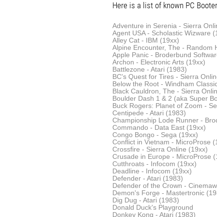
Here is a list of known PC Booter 
Adventure in Serenia - Sierra Onli
Agent USA - Scholastic Wizware (
Alley Cat - IBM (19xx)
Alpine Encounter, The - Random 
Apple Panic - Broderbund Softwar
Archon - Electronic Arts (19xx)
Battlezone - Atari (1983)
BC's Quest for Tires - Sierra Onli
Below the Root - Windham Classi
Black Cauldron, The - Sierra Onli
Boulder Dash 1 & 2 (aka Super Bou
Buck Rogers: Planet of Zoom - Se
Centipede - Atari (1983)
Championship Lode Runner - Bro
Commando - Data East (19xx)
Congo Bongo - Sega (19xx)
Conflict in Vietnam - MicroProse (
Crossfire - Sierra Online (19xx)
Crusade in Europe - MicroProse (
Cutthroats - Infocom (19xx)
Deadline - Infocom (19xx)
Defender - Atari (1983)
Defender of the Crown - Cinemaw
Demon's Forge - Mastertronic (19
Dig Dug - Atari (1983)
Donald Duck's Playground
Donkey Kong - Atari (1983)