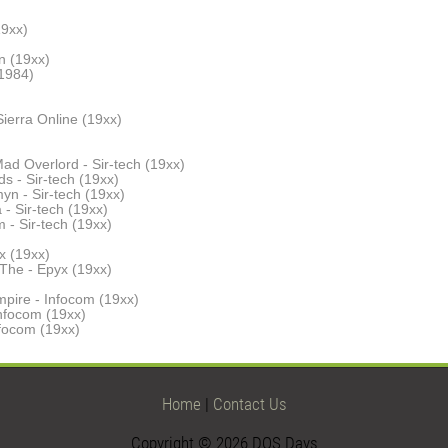
19xx)
n (19xx)
(1984)
ierra Online (19xx)
ad Overlord - Sir-tech (19xx)
s - Sir-tech (19xx)
yn - Sir-tech (19xx)
- Sir-tech (19xx)
 - Sir-tech (19xx)
x (19xx)
The - Epyx (19xx)
pire - Infocom (19xx)
Infocom (19xx)
nfocom (19xx)
Home
|
Contact Us
Copyright © 2026 DOS Days