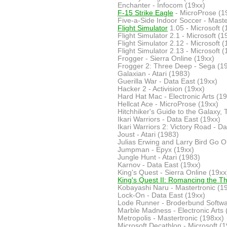
Enchanter - Infocom (19xx)
F-15 Strike Eagle
- MicroProse (1
Five-a-Side Indoor Soccer - Maste
Flight Simulator
1.05 - Microsoft (
Flight Simulator 2.1 - Microsoft (1
Flight Simulator 2.12 - Microsoft (
Flight Simulator 2.13 - Microsoft (
Frogger - Sierra Online (19xx)
Frogger 2: Three Deep - Sega (1
Galaxian - Atari (1983)
Guerilla War - Data East (19xx)
Hacker 2 - Activision (19xx)
Hard Hat Mac - Electronic Arts (19
Hellcat Ace - MicroProse (19xx)
Hitchhiker's Guide to the Galaxy, 
Ikari Warriors - Data East (19xx)
Ikari Warriors 2: Victory Road - D
Joust - Atari (1983)
Julias Erwing and Larry Bird Go O
Jumpman - Epyx (19xx)
Jungle Hunt - Atari (1983)
Karnov - Data East (19xx)
King's Quest - Sierra Online (19xx
King's Quest II: Romancing the T
Kobayashi Naru - Mastertronic (1
Lock-On - Data East (19xx)
Lode Runner - Broderbund Softwa
Marble Madness - Electronic Arts 
Metropolis - Mastertronic (198xx)
Microsoft Decathlon - Microsoft (1