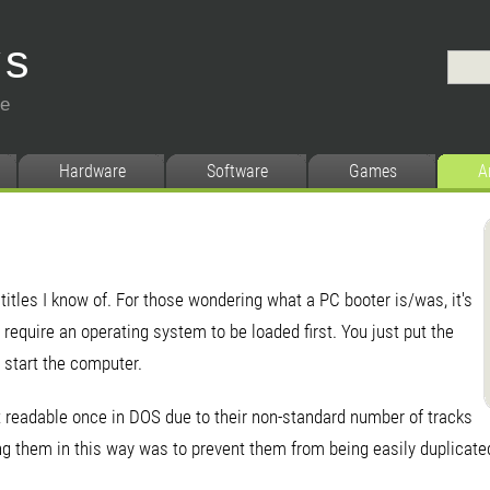
ys
ce
Hardware
Software
Games
A
 titles I know of. For those wondering what a PC booter is/was, it's
require an operating system to be loaded first. You just put the
 start the computer.
 readable once in DOS due to their non-standard number of tracks
g them in this way was to prevent them from being easily duplicated