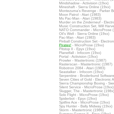
Mindshadow - Activision (19xx)
Mineshaft - Sierra Online (19xx)
Montezuma's Revenge - Parker B
Moon Patrol - Atari (1983)
Ms Pac-Man - Atari (1983)
Murder on the Zinderneuf - Electro
Music Construction Set, Will Harvey
NATO Commander - MicroProse (
Oil's Well - Sierra Online (19xx)
Pac-Man - Atari (1983)
Pinball Construction Set - Electron
Pirates!
- MicroProse (19xx)
Pitstop II - Epyx (19xx)
Planetfall - Infocom (19xx)
Portal - Activision (19xx)
Prowler - Mastertronic (1987)
Rasterscan - Mastertronic (1987)
Robotron 2084 - Atari (1983)
Seastalker - Infocom (19xx)
Serpentine - Broderbund Software
Seven Cities of Gold - Electronic A
Sierra Championship Boxing - Sier
Silent Service - MicroProse (19xx)
Slugger, The - Mastertronic (198x
Solo Flight - MicroProse (19xx)
Spiderbot - Epyx (19xx)
Spitfire Ace - MicroProse (19xx)
Spy Hunter - Bally Midway (19xx)
Storm - Mastertronic (1986)
Summer Games II - Epyx (19xx)