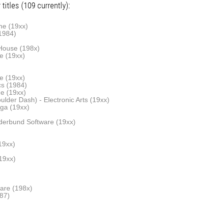
titles (109 currently):
ne (19xx)
1984)
House (198x)
e (19xx)
ne (19xx)
cs (1984)
ne (19xx)
lder Dash) - Electronic Arts (19xx)
ga (19xx)
derbund Software (19xx)
19xx)
19xx)
are (198x)
87)