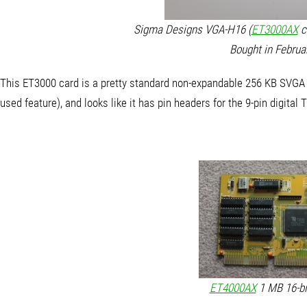
Sigma Designs VGA-H16 (
ET3000AX
ca
Bought in Februa
This ET3000 card is a pretty standard non-expandable 256 KB SVGA c
used feature), and looks like it has pin headers for the 9-pin digital TT
ET4000AX
1 MB 16-bit