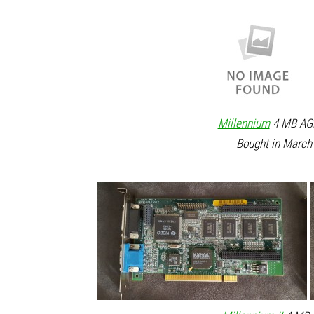
Millennium
4 MB AGP
Bought in March 