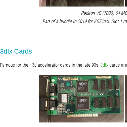
Radeon VE (7000) 64 MB 
Part of a bundle in 2019 for £67 incl. Slot 1 
3dfx Cards
Famous for their 3d accelerator cards in the late 90s,
3dfx
cards are