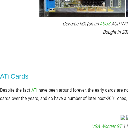
GeForce MX (on an
ASUS
AGP-V710
Bought in 202
ATi Cards
Despite the fact
ATi
have been around forever, the early cards are no
cards over the years, and do have a number of later post-2001 ones, b
VGA Wonder GT
1 M