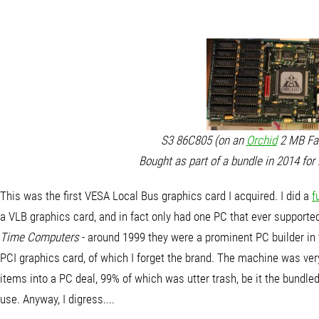
S3 86C805 (on an
Orchid
2 MB Fah
Bought as part of a bundle in 2014 for
This was the first VESA Local Bus graphics card I acquired. I did a
f
a VLB graphics card, and in fact only had one PC that ever suppor
Time Computers
- around 1999 they were a prominent PC builder in
PCI graphics card, of which I forget the brand. The machine was ver
items into a PC deal, 99% of which was utter trash, be it the bundle
use. Anyway, I digress....