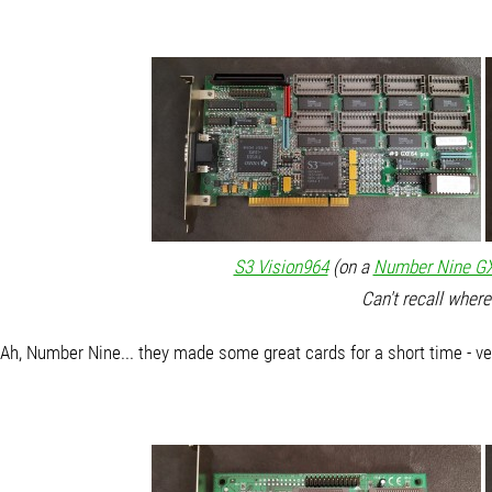
S3 Vision964
(on a
Number Nine GX
Can't recall where
Ah, Number Nine... they made some great cards for a short time - ve