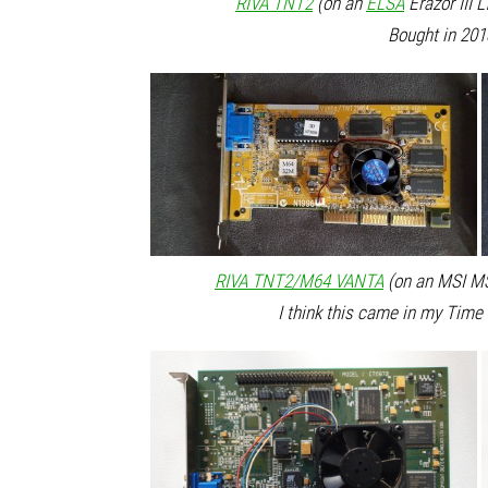
RIVA TNT2
(on an
ELSA
Erazor III 
Bought in 201
RIVA TNT2/M64 VANTA
(on an MSI MS
I think this came in my Tim