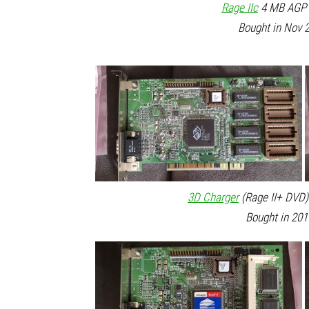
Rage IIc
4 MB AGP 2
Bought in Nov 2
3D Charger
(Rage II+ DVD)
Bought in 201