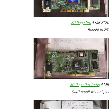
3D Rage Pro
4 MB SGRAM
Bought in 201
3D Rage Pro Turbo
4 MB 
Can't recall where I pic