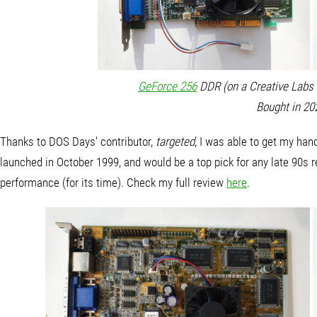
GeForce 256
DDR (on a Creative Labs 3
Bought in 20
Thanks to DOS Days' contributor,
targeted
, I was able to get my ha
launched in October 1999, and would be a top pick for any late 90s r
performance (for its time). Check my full review
here
.