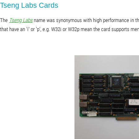
Tseng Labs Cards
The
Tseng Labs
name was synonymous with high performance in the
that have an 'i' or 'p', e.g. W32i or W32p mean the card supports me