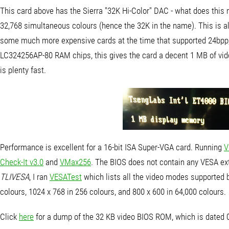
This card above has the Sierra "32K Hi-Color" DAC - what does this m
32,768 simultaneous colours (hence the 32K in the name). This is als
some much more expensive cards at the time that supported 24bpp, w
LC324256AP-80 RAM chips, this gives the card a decent 1 MB of vid
is plenty fast.
Performance is excellent for a 16-bit ISA Super-VGA card. Running
V
Check-It v3.0
and
VMax256
. The BIOS does not contain any VESA ext
TLIVESA
, I ran
VESATest
which lists all the video modes supported by
colours, 1024 x 768 in 256 colours, and 800 x 600 in 64,000 colours.
Click
here
for a dump of the 32 KB video BIOS ROM, which is dated 0