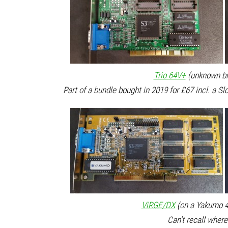
Trio 64V+
(unknown br
Part of a bundle bought in 2019 for £67 incl. a S
ViRGE/DX
(on a Yakumo 4
Can't recall where