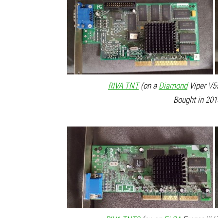
RIVA TNT
(on a
Diamond
Viper V55
Bought in 201