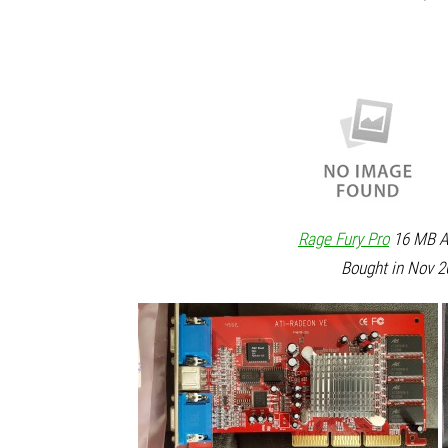
Rage Fury Pro
16 MB AG
Bought in Nov 2