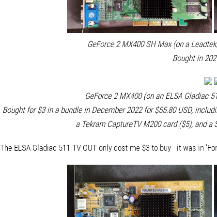
GeForce 2 MX400 SH Max (on a Leadtek/
Bought in 202
GeForce 2 MX400 (on an ELSA Gladiac 51
Bought for $3 in a bundle in December 2022 for $55.80 USD, includ
a Tekram CaptureTV M200 card ($5), and a S
The ELSA Gladiac 511 TV-OUT only cost me $3 to buy - it was in 'For P