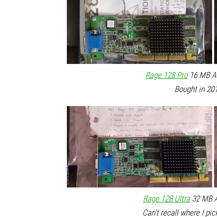
Rage 128 Pro
16 MB AG
Bought in 201
Rage 128 Ultra
32 MB A
Can't recall where I pic