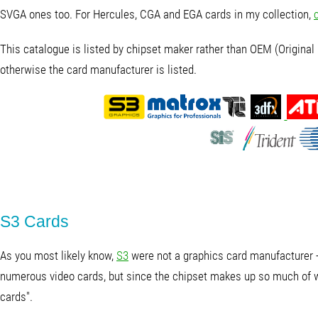
SVGA ones too. For Hercules, CGA and EGA cards in my collection,
This catalogue is listed by chipset maker rather than OEM (Original 
otherwise the card manufacturer is listed.
S3 Cards
As you most likely know,
S3
were not a graphics card manufacturer -
numerous video cards, but since the chipset makes up so much of wha
cards".