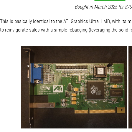
Bought in March 2025 for $7
This is basically identical to the ATI Graphics Ultra 1 MB, with i
to reinvigorate sales with a simple rebadging (leveraging the solid