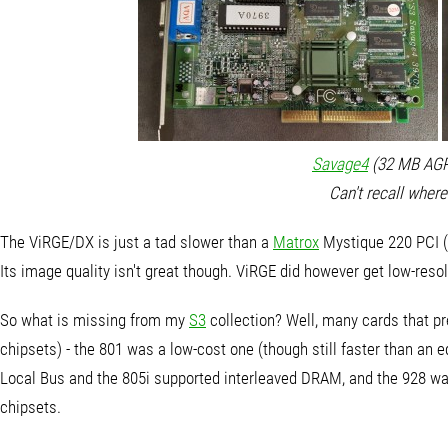
Savage4
(32 MB AGP 
Can't recall where
The ViRGE/DX is just a tad slower than a
Matrox
Mystique 220 PCI (
Its image quality isn't great though. ViRGE did however get low-res
So what is missing from my
S3
collection? Well, many cards that pr
chipsets) - the 801 was a low-cost one (though still faster than an 
Local Bus and the 805i supported interleaved DRAM, and the 928 was
chipsets.