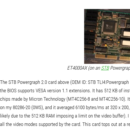
ET4000AX (on an
STB
Powergraph
The STB Powergraph 2.0 card above (OEM ID: STB TLI4:Powergraph
the BIOS supports VESA version 1.1 extensions. It has 512 KB of in
chips made by Micron Technology (MT4C256-8 and MT4C256-10). It s
on my 80286-20 (0WS), and it averaged 6100 bytes/ms at 320 x 200, 
likely due to the 512 KB RAM imposing a limit on the video buffer). I
all the video modes supported by the card. This card tops out at a re