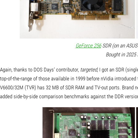
GeForce 256
SDR (on an ASUS 
Bought in 2025 
Again, thanks to DOS Days' contributor,
targeted
, I got an SDR (singl
top-of-the-range of those available in 1999 before nVidia introduced
V6600/32M (TVR) has 32 MB of SDR RAM and TV-out ports. Brand new
added side-by-side comparison benchmarks against the DDR version f