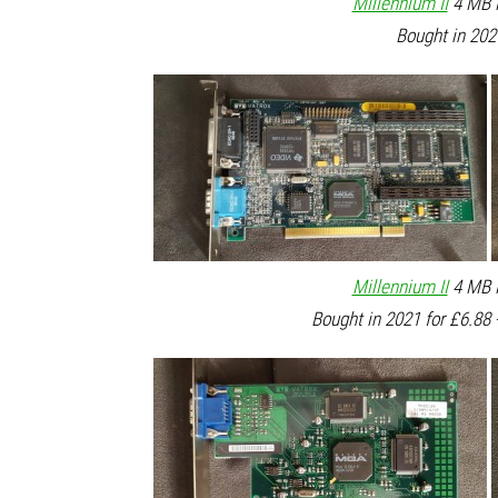
Millennium II
4 MB P
Bought in 202
Millennium II
4 MB P
Bought in 2021 for £6.88 -