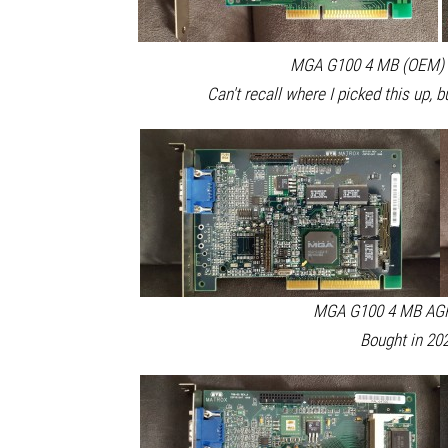
MGA G100 4 MB (OEM) A
Can't recall where I picked this up, b
MGA G100 4 MB AGP 
Bought in 202