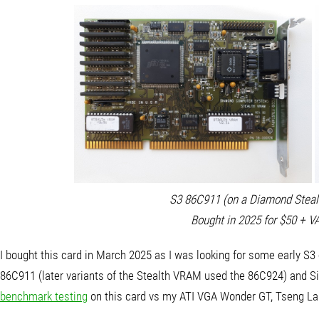
S3 86C911 (on a Diamond Steal
Bought in 2025 for $50 + V
I bought this card in March 2025 as I was looking for some early S3 ca
86C911 (later variants of the Stealth VRAM used the 86C924) and Sie
benchmark testing
on this card vs my ATI VGA Wonder GT, Tseng La