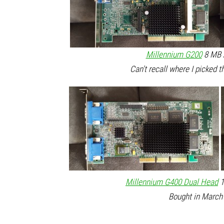
Millennium G200
8 MB A
Can't recall where I picked t
Millennium G400 Dual Head
1
Bought in March 