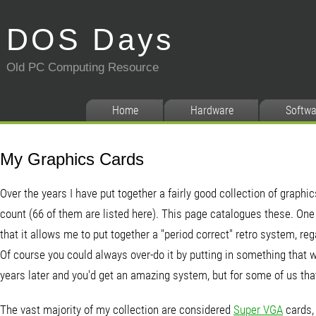
DOS Days
Old PC Computing Resource
Home
Hardware
Softwa
My Graphics Cards
Over the years I have put together a fairly good collection of graphic
count (66 of them are listed here). This page catalogues these. One
that it allows me to put together a "period correct" retro system, reg
Of course you could always over-do it by putting in something that 
years later and you'd get an amazing system, but for some of us that'
The vast majority of my collection are considered
Super VGA
cards, 