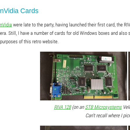
nVidia Cards
nVidia
were late to the party, having launched their first card, the 
era. Still, I have a number of cards for old Windows boxes and also s
purposes of this retro website.
RIVA 128
(on an
STB Microsystems
Velo
Can't recall where I pic