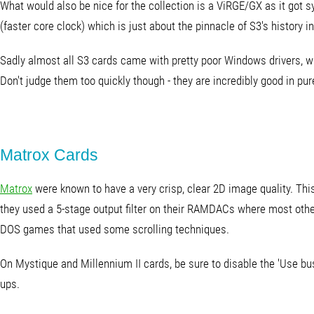
What would also be nice for the collection is a ViRGE/GX as it got
(faster core clock) which is just about the pinnacle of S3's history i
Sadly almost all S3 cards came with pretty poor Windows drivers, whi
Don't judge them too quickly though - they are incredibly good in pur
Matrox Cards
Matrox
were known to have a very crisp, clear 2D image quality. Thi
they used a 5-stage output filter on their RAMDACs where most other
DOS games that used some scrolling techniques.
On Mystique and Millennium II cards, be sure to disable the 'Use bus
ups.