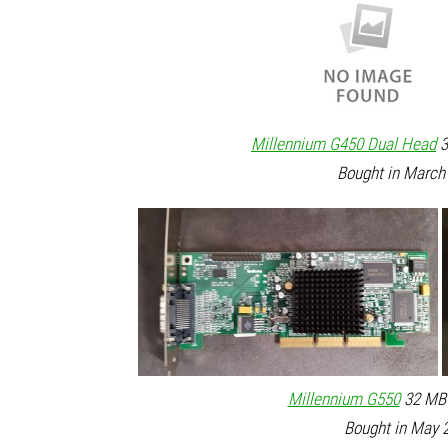
Millennium G450 Dual Head
3
Bought in March 
Millennium G550
32 MB 
Bought in May 2