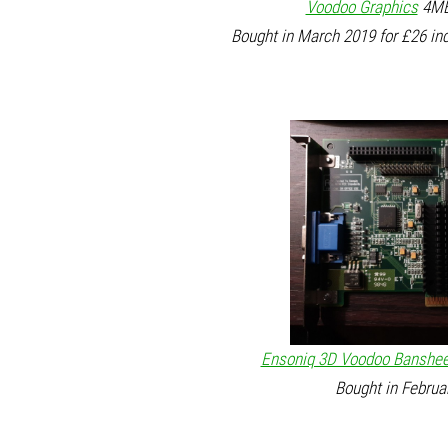
Voodoo Graphics
4MB 
Bought in March 2019 for £26 in
Ensoniq 3D Voodoo Banshe
Bought in Februa