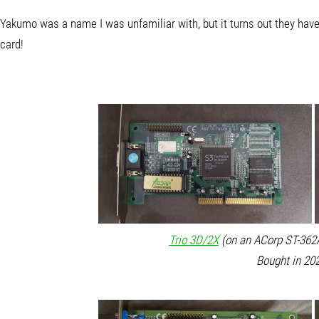
Yakumo was a name I was unfamiliar with, but it turns out they ha
card!
Trio 3D/2X
(on an ACorp ST-362A
Bought in 202