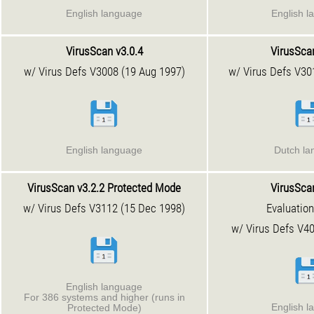
English language
English l
VirusScan v3.0.4
VirusScan
w/ Virus Defs V3008 (19 Aug 1997)
w/ Virus Defs V30
English language
Dutch l
VirusScan v3.2.2
Protected Mode
VirusScan
w/ Virus Defs V3112 (15 Dec 1998)
Evaluation
w/ Virus Defs V40
English language
For 386 systems and higher (runs in
English l
Protected Mode)