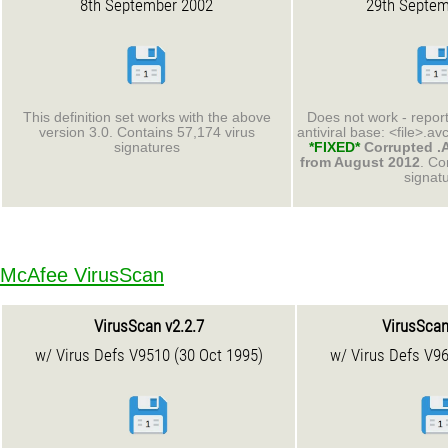
8th September 2002
29th Septem
This definition set works with the above
Does not work - report
version 3.0. Contains 57,174 virus
antiviral base: <file>.av
signatures
*FIXED*
Corrupted .A
from August 2012
. Co
signat
McAfee VirusScan
VirusScan v2.2.7
VirusScan
w/ Virus Defs V9510 (30 Oct 1995)
w/ Virus Defs V96