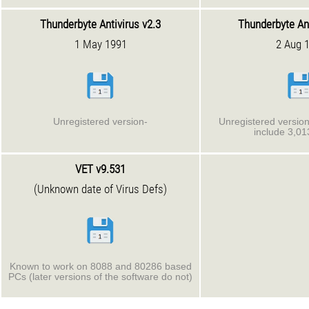
Thunderbyte Antivirus v2.3
Thunderbyte Ant
1 May 1991
2 Aug 
Unregistered version-
Unregistered version.
include 3,01
VET v9.531
(Unknown date of Virus Defs)
Known to work on 8088 and 80286 based
PCs (later versions of the software do not)