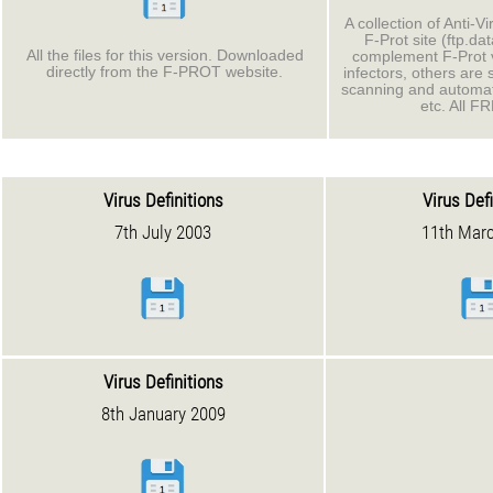
A collection of Anti-Vi
F-Prot site (ftp.da
All the files for this version. Downloaded
complement F-Prot 
directly from the F-PROT website.
infectors, others are 
scanning and automa
etc. All F
Virus Definitions
Virus Def
7th July 2003
11th Mar
Virus Definitions
8th January 2009