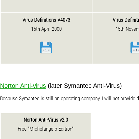
Virus Definitions V4073
Virus Defini
15th April 2000
15th Novem
Norton Anti-virus
(later Symantec Anti-Virus)
Because Symantec is still an operating company, I will not provide
Norton Anti-Virus v2.0
Free "Michelangelo Edition"