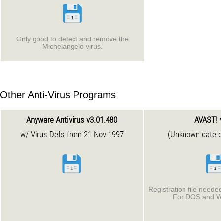
Only good to detect and remove the
Michelangelo virus.
Other Anti-Virus Programs
Anyware Antivirus v3.01.480
AVAST! 
w/ Virus Defs from 21 Nov 1997
(Unknown date o
Registration file needed
For DOS and W