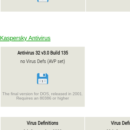
Kaspersky Antivirus
Antivirus 32 v3.0 Build 135
no Virus Defs (AVP set)
The final version for DOS, released in 2001.
Requires an 80386 or higher
Virus Definitions
Virus Defi