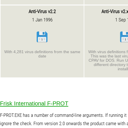
Anti-Virus v2.2
Anti-Virus v2.
1 Jan 1996
1 Sep 
With 4,281 virus definitions from the same
With virus definitions
date
This was the last viru
CPAV for DOS. Run 
different directory
instal
Frisk International F-PROT
F-PROT.EXE has a number of command-line arguments. If running it wi
ignore the check. From version 2.0 onwards the product came with a