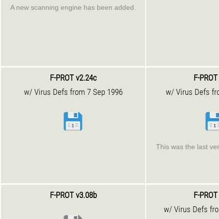
A new scanning engine has been added.
F-PROT v2.24c
F-PROT 
w/ Virus Defs from 7 Sep 1996
w/ Virus Defs f
This was the last ve
F-PROT v3.08b
F-PROT 
w/ Virus Defs fr