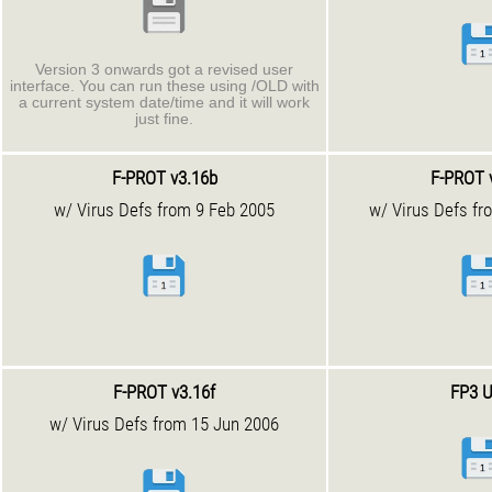
Version 3 onwards got a revised user
interface. You can run these using /OLD with
a current system date/time and it will work
just fine.
F-PROT v3.16b
F-PROT 
w/ Virus Defs from 9 Feb 2005
w/ Virus Defs fr
F-PROT v3.16f
FP3 U
w/ Virus Defs from 15 Jun 2006