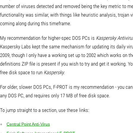
number of viruses detected and removed being the key metric to mea
functionality was similar, with things like heuristic analysis, troja
coming along during this timeframe.
My recommendation for higher-spec DOS PCs is
Kaspersky Antiviru
Kaspersky Labs kept the same mechanism for updating its daily virus d
2009, though I only have a working set up to 2002 which works on the
definitions ZIP file is present if you wish to try and get it working.
free disk space to run
Kaspersky
.
For older, slower DOS PCs, F-PROT is my recommendation - you can do
any DOS PC, and requires only 17 MB of free disk space.
To jump straight to a section, use these links:
Central Point Anti-Virus