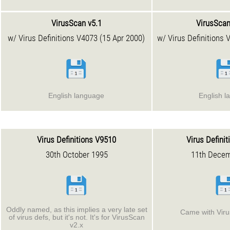
VirusScan v5.1
VirusScan
w/ Virus Definitions V4073 (15 Apr 2000)
w/ Virus Definitions 
English language
English l
Virus Definitions V9510
Virus Defini
30th October 1995
11th Decem
Oddly named, as this implies a very late set
Came with Viru
of virus defs, but it's not. It's for VirusScan
v2.x