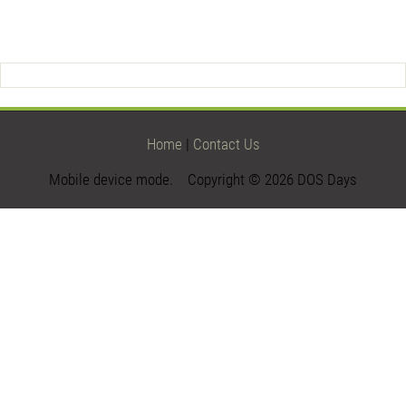
Home
|
Contact Us
Mobile device mode. Copyright © 2026 DOS Days