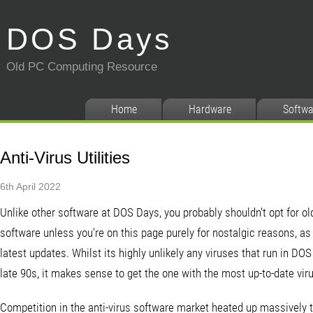
DOS Days
Old PC Computing Resource
Home
Hardware
Softwa
Anti-Virus Utilities
6th April 2022
Unlike other software at DOS Days, you probably shouldn't opt for old
software unless you're on this page purely for nostalgic reasons, as
latest updates. Whilst its highly unlikely any viruses that run in DO
late 90s, it makes sense to get the one with the most up-to-date viru
Competition in the anti-virus software market heated up massively t