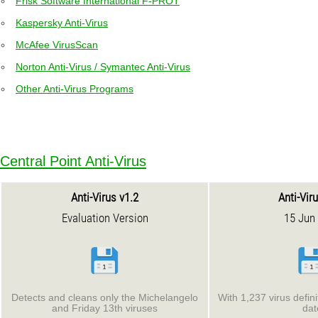
Frisk Software International F-PROT
Kaspersky Anti-Virus
McAfee VirusScan
Norton Anti-Virus / Symantec Anti-Virus
Other Anti-Virus Programs
Central Point Anti-Virus
Anti-Virus v1.2
Anti-Vir
Evaluation Version
15 Jun
Detects and cleans only the Michelangelo
With 1,237 virus defin
and Friday 13th viruses
dat