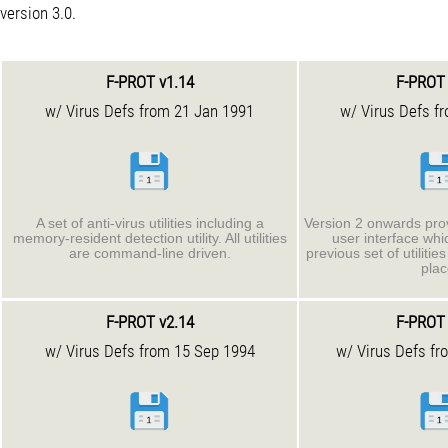
version 3.0.
F-PROT v1.14
F-PROT 
w/ Virus Defs from 21 Jan 1991
w/ Virus Defs f
A set of anti-virus utilities including a
Version 2 onwards pro
memory-resident detection utility. All utilities
user interface wh
are command-line driven.
previous set of utiliti
plac
F-PROT v2.14
F-PROT 
w/ Virus Defs from 15 Sep 1994
w/ Virus Defs fr