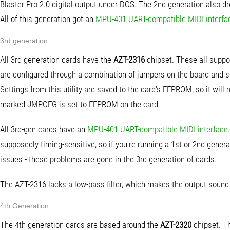
Blaster Pro 2.0 digital output under DOS. The 2nd generation also
All of this generation got an
MPU-401 UART-compatible MIDI interfa
3rd generation
All 3rd-generation cards have the
AZT-2316
chipset. These all suppo
are configured through a combination of jumpers on the board and so
Settings from this utility are saved to the card's EEPROM, so it will
marked JMPCFG is set to EEPROM on the card.
All 3rd-gen cards have an
MPU-401 UART-compatible MIDI interface
supposedly timing-sensitive, so if you're running a 1st or 2nd gener
issues - these problems are gone in the 3rd generation of cards.
The AZT-2316 lacks a low-pass filter, which makes the output soun
4th Generation
The 4th-generation cards are based around the
AZT-2320
chipset. Th