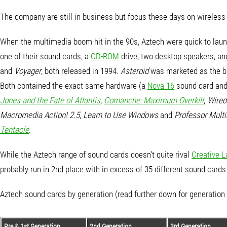
The company are still in business but focus these days on wireles
When the multimedia boom hit in the 90s, Aztech were quick to lau
one of their sound cards, a
CD-ROM
drive, two desktop speakers, an
and
Voyager
, both released in 1994.
Asteroid
was marketed as the ba
Both contained the exact same hardware (a
Nova 16
sound card and
Jones and the Fate of Atlantis
,
Comanche: Maximum Overkill
,
Wired
Macromedia Action! 2.5
,
Learn to Use Windows
and
Professor Mult
Tentacle
.
While the Aztech range of sound cards doesn't quite rival
Creative L
probably run in 2nd place with in excess of 35 different sound car
Aztech sound cards by generation (read further down for generation
Pre & 1st Generation
2nd Generation
3rd Generation