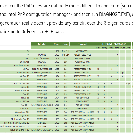
gaming, the PnP ones are naturally more difficult to configure (you 
the Intel PnP configuration manager - and then run DIAGNOSE.EXE), s
generation really doesn't provide any benefit over the 3rd-gen cards 
sticking to 3rd-gen non-PnP cards.