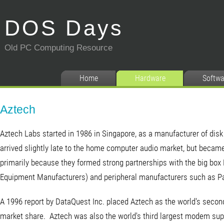
DOS Days
Old PC Computing Resource
Home
Hardware
Softwa
Aztech
Aztech Labs started in 1986 in Singapore, as a manufacturer of di
arrived slightly late to the home computer audio market, but became
primarily because they formed strong partnerships with the big bo
Equipment Manufacturers) and peripheral manufacturers such as Pac
A 1996 report by DataQuest Inc. placed Aztech as the world's second
market share. Aztech was also the world's third largest modem supp