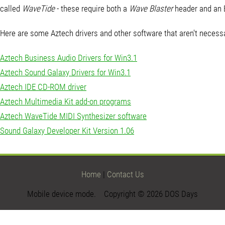
called
WaveTide
- these require both a
Wave Blaster
header and an 
Here are some Aztech drivers and other software that aren't necessa
Aztech Business Audio Drivers for Win3.1
Aztech Sound Galaxy Drivers for Win3.1
Aztech IDE CD-ROM driver
Aztech Multimedia Kit add-on programs
Aztech WaveTide MIDI Synthesizer software
Sound Galaxy Developer Kit Version 1.06
Home
|
Contact Us
Mobile device mode. Copyright © 2026 DOS Days