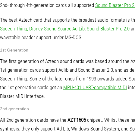
2nd- through 4th-generation cards all supported
Sound Blaster Pro 2
The best Aztech card that supports the broadest audio formats is t
Speech Thing, Disney Sound Source
,
Ad Lib
,
Sound Blaster Pro 2.0
a
wavetable header support under MS-DOS.
1st Generation
The first generation of Aztech sound cards was based around the 
1st-generation cards support Adlib and Sound Blaster 2.0, and asi
Speech Thing. Some of the later ones from 1993 onwards added So
the 1st generation cards got an
MPU-401 UART-compatible MIDI
inte
Blaster MIDI interface.
2nd generation
All 2nd-generation cards have the
AZT-1605
chipset. Whilst these h
synthesis, they only support Ad Lib, Windows Sound System, and So