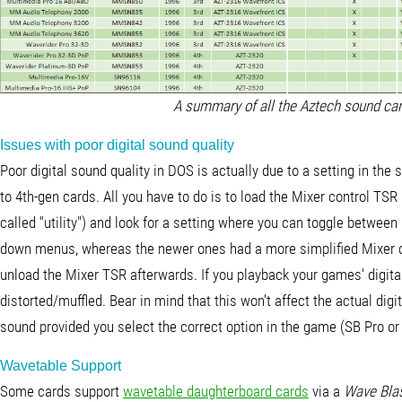
A summary of all the Aztech sound card
Issues with poor digital sound quality
Poor digital sound quality in DOS is actually due to a setting in the 
to 4th-gen cards. All you have to do is to load the Mixer control TS
called "utility") and look for a setting where you can toggle betwe
down menus, whereas the newer ones had a more simplified Mixer c
unload the Mixer TSR afterwards. If you playback your games' digita
distorted/muffled. Bear in mind that this won't affect the actual digi
sound provided you select the correct option in the game (SB Pro or
Wavetable Support
Some cards support
wavetable daughterboard cards
via a
Wave Bla