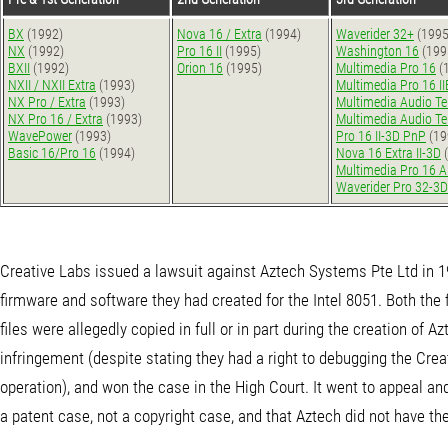
BX
(1992)
Nova 16 / Extra
(1994)
Waverider 32+
(1995
NX
(1992)
Pro 16 II
(1995)
Washington 16
(199
BXII
(1992)
Orion 16
(1995)
Multimedia Pro 16
(
NXII / NXII Extra
(1993)
Multimedia Pro 16 I
NX Pro / Extra
(1993)
Multimedia Audio T
NX Pro 16 / Extra
(1993)
Multimedia Audio T
WavePower
(1993)
Pro 16 II-3D PnP
(19
Basic 16/Pro 16
(1994)
Nova 16 Extra II-3D
(
Multimedia Pro 16 
Waverider Pro 32-3D
Creative Labs issued a lawsuit against Aztech Systems Pte Ltd in 199
firmware and software they had created for the Intel 8051. Both th
files were allegedly copied in full or in part during the creation of
infringement (despite stating they had a right to debugging the Cre
operation), and won the case in the High Court. It went to appeal an
a patent case, not a copyright case, and that Aztech did not have the