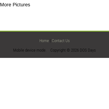
More Pictures
Home
|
Contact Us
Mobile device mode. Copyright © 2026 DOS Days