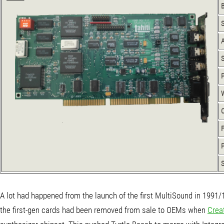
S
P
P
S
A lot had happened from the launch of the first MultiSound in 1991/
the first-gen cards had been removed from sale to OEMs when
Crea