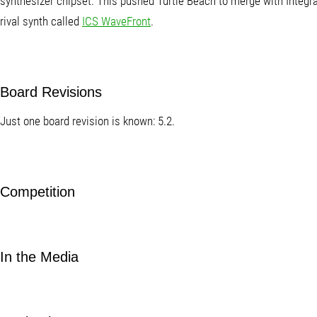
synthesizer chipset. This pushed Turtle Beach to merge with Integr
rival synth called
ICS WaveFront
.
Board Revisions
Just one board revision is known: 5.2.
Competition
In the Media