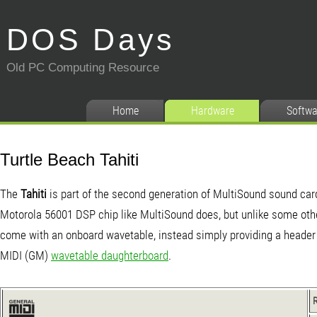
DOS Days
Old PC Computing Resource
Home
Hardware
Softwa
Turtle Beach Tahiti
The
Tahiti
is part of the second generation of MultiSound sound card
Motorola 56001 DSP chip like MultiSound does, but unlike some othe
come with an onboard wavetable, instead simply providing a header 
MIDI (GM)
wavetable daughterboard
.