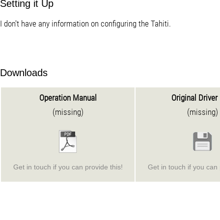
Setting it Up
I don't have any information on configuring the Tahiti.
Downloads
Operation Manual
Original Driver
(missing)
(missing)
Get in touch if you can provide this!
Get in touch if you can 