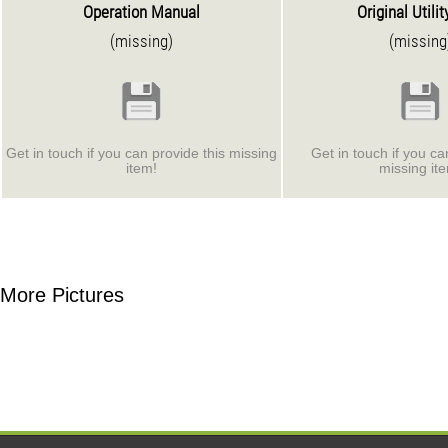
Operation Manual
Original Utilit
(missing)
(missing
Get in touch if you can provide this missing
Get in touch if you ca
item!
missing it
More Pictures