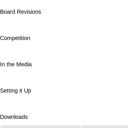
Board Revisions
Competition
In the Media
Setting it Up
Downloads