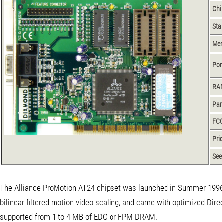
Chi
Sta
Me
Por
RA
Par
FCC
Pri
See
The Alliance ProMotion AT24 chipset was launched in Summer 1996. 
bilinear filtered motion video scaling, and came with optimized Direc
supported from 1 to 4 MB of EDO or FPM DRAM.