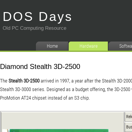
DOS Days
Old PC Computing Resource
Home
Hardware
Softwa
Diamond Stealth 3D-2500
The
Stealth 3D-2500
arrived in 1997, a year after the Stealth 3D-200
Stealth 3D-3000
series. Designed as a budget offering, the 3D-2500
ProMotion AT24 chipset instead of an S3 chip.
Rel
Bu