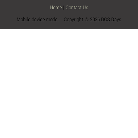
Home
|
Contact Us
Mobile device mode. Copyright © 2026 DOS Days