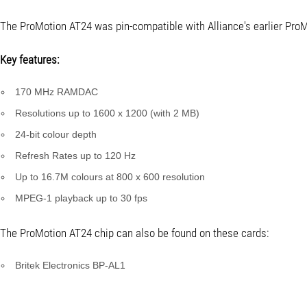
The ProMotion AT24 was pin-compatible with Alliance's earlier ProM
Key features:
170 MHz RAMDAC
Resolutions up to 1600 x 1200 (with 2 MB)
24-bit colour depth
Refresh Rates up to 120 Hz
Up to 16.7M colours at 800 x 600 resolution
MPEG-1 playback up to 30 fps
The ProMotion AT24 chip can also be found on these cards:
Britek Electronics BP-AL1