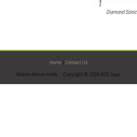
Diamond Sonic
Home
|
Contact Us
Mobile device mode. Copyright © 2026 DOS Days