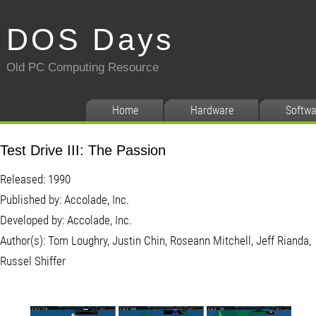
DOS Days
Old PC Computing Resource
Home
Hardware
Softwa
Test Drive III: The Passion
Released: 1990
Published by: Accolade, Inc.
Developed by: Accolade, Inc.
Author(s): Tom Loughry, Justin Chin, Roseann Mitchell, Jeff Rianda,
Russel Shiffer