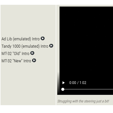
Ad Lib (emulated) Intro
Tandy 1000 (emulated) Intro
MT-32 "Old" Intro
MT-32 "New" Intro
Struggling with the steering just a bit!