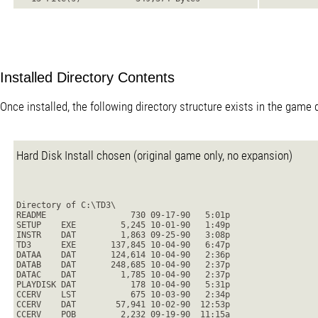
Installed Directory Contents
Once installed, the following directory structure exists in the game d
Hard Disk Install chosen (original game only, no expansion)
Directory of C:\TD3\
README                 730 09-17-90   5:01p
SETUP    EXE         5,245 10-01-90   1:49p
INSTR    DAT         1,863 09-25-90   3:08p
TD3      EXE       137,845 10-04-90   6:47p
DATAA    DAT       124,614 10-04-90   2:36p
DATAB    DAT       248,685 10-04-90   2:37p
DATAC    DAT         1,785 10-04-90   2:37p
PLAYDISK DAT           178 10-04-90   5:31p
CCERV    LST           675 10-03-90   2:34p
CCERV    DAT        57,941 10-02-90  12:53p
CCERV    POB         2,232 09-19-90  11:15a