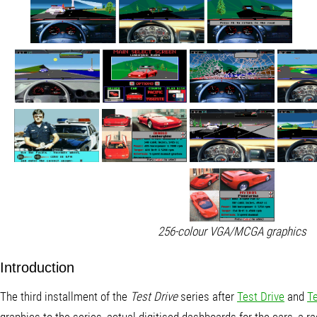
256-colour VGA/MCGA graphics
Introduction
The third installment of the
Test Drive
series after
Test Drive
and
Te