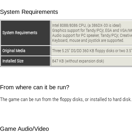
System Requirements
Intel 8088/8086 CPU, (a 386DX-33 is ideal)
Graphics support for Tandy/PCjr, EGA and VGA/MC
System Requirements
Audio support for PC speaker, Tandy/PCjr, Creati
Keyboard, mouse and joystick are supported.
Original Media
Three 5.25" DS/DD 360 KB floppy disks or two 3.5
Installed Size
847 KB (without expansion disk)
From where can it be run?
The game can be run from the floppy disks, or installed to hard disk.
Game Audio/Video