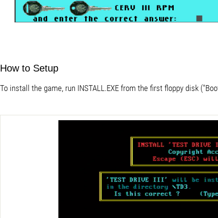
How to Setup
To install the game, run INSTALL.EXE from the first floppy disk ("Boot