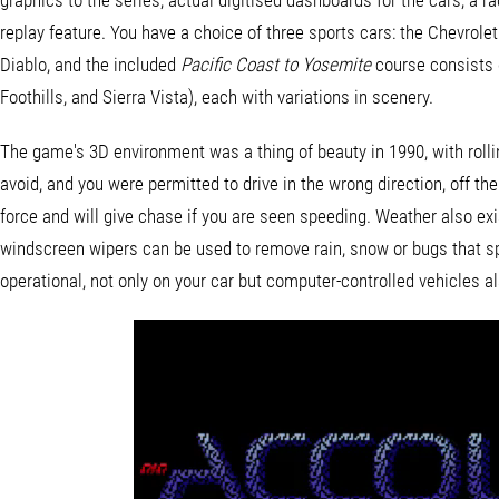
graphics to the series, actual digitised dashboards for the cars, a ra
replay feature. You have a choice of three sports cars: the Chevrolet
Diablo, and the included
Pacific Coast to Yosemite
course consists o
Foothills, and Sierra Vista), each with variations in scenery.
The game's 3D environment was a thing of beauty in 1990, with rolling
avoid, and you were permitted to drive in the wrong direction, off the
force and will give chase if you are seen speeding. Weather also ex
windscreen wipers can be used to remove rain, snow or bugs that spl
operational, not only on your car but computer-controlled vehicles al