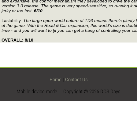
and expansive, the control mechanism they developed to drive the cars
version 3.0 release. The game is very speed-sensitive, so running it o
jerky or too fast.
6/10
Lastability:
The large open-world nature of TD3 means there's plenty to
of the game. With the Road & Car expansion, this world's size is doubl
time - and you will want to [if you can get a hang of controlling your ca
OVERALL: 8/10
Home
|
Contact Us
Mobile device mode. Copyright © 2026 DOS Days