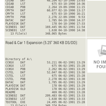
CDIAB    DAT             48,204 02-10-1990 13:03
CDIAB    LST                675 03-10-1990 14:36
CDIAB    POB              2,264 19-09-1990 11:15
CMYTH    DAT             60,077 02-10-1990 13:17
CMYTH    LST                675 03-10-1990 16:21
CMYTH    POB              2,276 22-09-1990  9:53
DATAC    DAT              1,785 04-10-1990 14:37
PLAYDISK DAT                178 04-10-1990 17:33
SCENE01  DAT            169,445 06-02-1991 11:54
SCENE01  LST              1,638 04-10-1990 14:38
   13 File(s)           348,065 Bytes
Road & Car 1 Expansion (5.25" 360 KB DS/DD):
Directory of A:\
CCNSX    DAT             53,211 06-02-1991 13:29
CCNSX    LST                675 06-02-1991 15:28
CCNSX    POB              2,262 06-02-1991 13:29
CSTEL    DAT             52,047 06-02-1991 13:30
CSTEL    LST                675 06-02-1991 15:28
CSTEL    POB              2,278 06-02-1991 13:30
DATAC    DAT              1,785 06-02-1991 13:29
PLAYDISK DAT                178 06-02-1991 13:29
PLAYDISK OLD                178 06-02-1991 13:28
README                      469 06-02-1991 13:28
SCENE02  DAT            209,483 06-02-1991 13:33
SCENE02  LST              1,638 06-02-1991 13:33
TD3TOOL  EXE             24,495 06-02-1991 15:28
   13 File(s)           349,374 Bytes