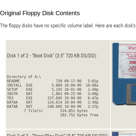
Original Floppy Disk Contents
The floppy disks have no specific volume label. Here are each disk's
Disk 1 of 2 - "Boot Disk" (3.5" 720 KB DS/DD):
Directory of A:\
README                 730 09-17-90   5:01p
INSTALL  EXE         5,869 10-04-90  10:08a
SETUP    EXE         5,245 10-01-90   1:49p
INSTR    DAT         1,863 09-25-90   3:08p
TD3      EXE       137,845 10-04-90   6:47p
DATAA    DAT       124,614 10-04-90   2:36p
DATAB    DAT       248,685 10-04-90   2:37p
        7 file(s)        524,851 bytes
                         202,752 bytes free