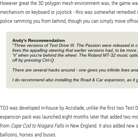
However great the 3D polygon mesh environment was, the game was le
mechanism on keyboard or joystick - this was somewhat remedied in th
police ramming you from behind, though you can simply move offroad a
Andy's Recommendation
"
Three versions of Test Drive III: The Passion were released in 
fixes the appalling steering that earlier versions had, to be mor
'V' when you're behind the wheel. The Roland MT-32 music option i
off by pressing Ctrl-Q.
There are several hacks around - one gives you infinite lives and
I do recommend also installing the Road & Car expansion, as it g
TD3 was developed in-house by Accolade, unlike the first two Test Dr
expansion pack was launched eight months later that added two mo
from
Cape Cod to Niagara Falls
in New England. It also added new sc
balloons, horses and buses.