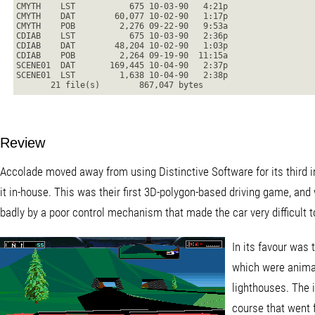
CMYTH    LST           675 10-03-90   4:21p
CMYTH    DAT        60,077 10-02-90   1:17p
CMYTH    POB         2,276 09-22-90   9:53a
CDIAB    LST           675 10-03-90   2:36p
CDIAB    DAT        48,204 10-02-90   1:03p
CDIAB    POB         2,264 09-19-90  11:15a
SCENE01  DAT       169,445 10-04-90   2:37p
SCENE01  LST         1,638 10-04-90   2:38p
       21 file(s)        867,047 bytes
Review
Accolade moved away from using Distinctive Software for its third i
it in-house. This was their first 3D-polygon-based driving game, and
badly by a poor control mechanism that made the car very difficult to
In its favour was 
which were animat
lighthouses. The i
course that went 