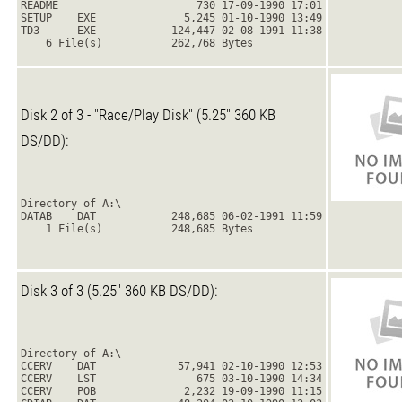
README                      730 17-09-1990 17:01
SETUP    EXE              5,245 01-10-1990 13:49
TD3      EXE            124,447 02-08-1991 11:38
    6 File(s)           262,768 Bytes
Disk 2 of 3 - "Race/Play Disk" (5.25" 360 KB
DS/DD):
Directory of A:\
DATAB    DAT            248,685 06-02-1991 11:59
    1 File(s)           248,685 Bytes
Disk 3 of 3 (5.25" 360 KB DS/DD):
Directory of A:\
CCERV    DAT             57,941 02-10-1990 12:53
CCERV    LST                675 03-10-1990 14:34
CCERV    POB              2,232 19-09-1990 11:15