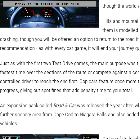
though the world w
Hills and mountain
them is modelled r
crashing, though you will be offered an option to return to the road if
recommendation - as with every car game, it will end your journey qui
Just as with the first two Test Drive games, the main purpose was t
fastest time over the sections of the route or compete against a co
controlled driver to reach the end first. Cop cars feature once more
progress, giving out spot fines that add penalty time to your total.
An expansion pack called
Road & Car
was released the year after, w
further scenery area from Cape Cod to Niagara Falls and also adde
vehicles.
On top of its love