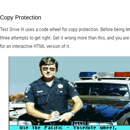
Copy Protection
Test Drive III uses a code wheel for copy protection. Before being l
three attempts to get right. Get it wrong more than this, and you ar
for an interactive HTML version of it.