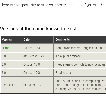
There is no opportunity to save your progress in TD3. If you exit the
Versions of the game known to exist
Version
Date
Comments
Demo
October 1990
Non-playable demo. Toggle sound on/off 
1.0
4th October 1990
Initial public release.
2.0
October 1990
Fixed steering controls to now be adjus
3.0
October 1990
Final release.
Road & Car expansion, comprising two 
Expansion
2nd June 1991
Cape Cod to Niagara Falls. To install, d
directory. You must use the included TD