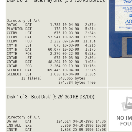
Disk 2 of 2 - "Race/Play Disk" (3.5" 720 KB DS/DD):
Directory of A:\
DATAC    DAT         1,785 10-04-90   2:37p
PLAYDISK DAT           178 10-04-90   5:31p
CCERV    LST           675 10-03-90   2:34p
CCERV    DAT        57,941 10-02-90  12:53p
CCERV    POB         2,232 09-19-90  11:15a
CMYTH    LST           675 10-03-90   4:21p
CMYTH    DAT        60,077 10-02-90   1:17p
CMYTH    POB         2,276 09-22-90   9:53a
CDIAB    LST           675 10-03-90   2:36p
CDIAB    DAT        48,204 10-02-90   1:03p
CDIAB    POB         2,264 09-19-90  11:15a
SCENE01  DAT       169,445 10-04-90   2:37p
SCENE01  LST         1,638 10-04-90   2:38p
       13 file(s)        348,065 bytes
                         374,784 bytes free
Disk 1 of 3- "Boot Disk" (5.25" 360 KB DS/DD):
Directory of A:\
DATAA    DAT            124,614 04-10-1990 14:36
INSTALL  EXE              5,869 04-10-1990 10:08
INSTR    DAT              1,863 25-09-1990 15:08