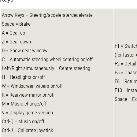
Arrow Keys = Steering/accelerate/decelerate
Space = Brake
A = Gear up
Z = Gear down
F1 = Switc
D = Show gear window
(for faster
C = Automatic steering wheel centring on/off
F2 = Detail
Left/Right simultaneously = Centre steering
F5 = Chase
H = Headlights on/off
F6 = Return
W = Windscreen wipers on/off
F10 = Insta
R = Rearview mirror on/off
Space = Ex
M = Music change/off
V = Display game version
Ctrl-Q = Music on/off
Ctrl-J = Calibrate joystick