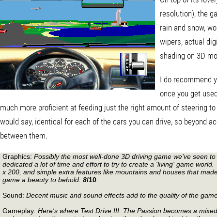
resolution), the g
rain and snow, wo
wipers, actual dig
shading on 3D mo
I do recommend yo
once you get used
much more proficient at feeding just the right amount of steering to k
would say, identical for each of the cars you can drive, so beyond ac
between them.
Graphics:
Possibly the most well-done 3D driving game we've seen to 
dedicated a lot of time and effort to try to create a 'living' game wor
x 200, and simple extra features like mountains and houses that made 
game a beauty to behold.
8
/10
Sound:
Decent music and sound effects add to the quality of the game
Gameplay:
Here's where Test Drive III: The Passion becomes a mixed 