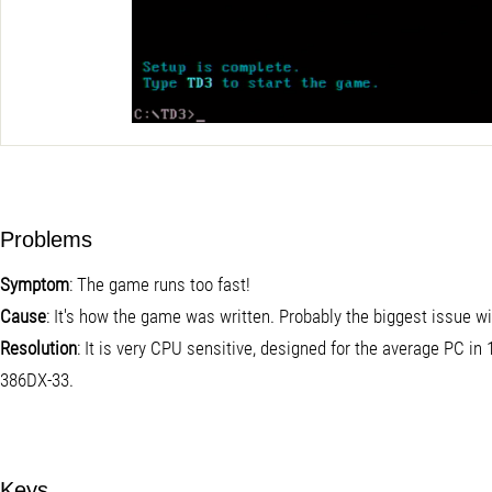
Problems
Symptom
: The game runs too fast!
Cause
: It's how the game was written. Probably the biggest issue w
Resolution
: It is very CPU sensitive, designed for the average PC i
386DX-33.
Keys