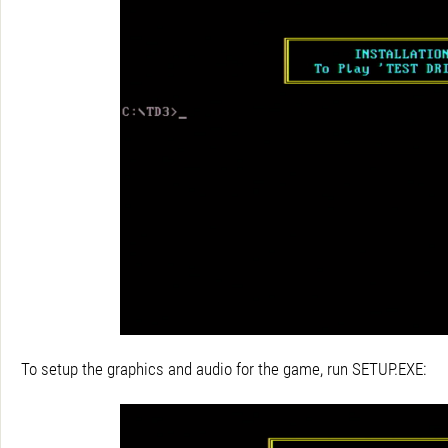
To setup the graphics and audio for the game, run SETUP.EXE: