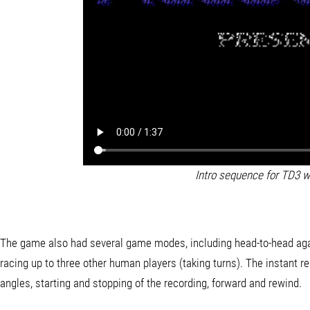
Intro sequence for TD3 w
The game also had several game modes, including head-to-head again
racing up to three other human players (taking turns). The instant r
angles, starting and stopping of the recording, forward and rewind.