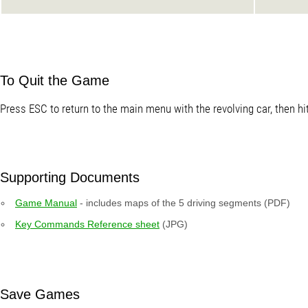
To Quit the Game
Press ESC to return to the main menu with the revolving car, then hi
Supporting Documents
Game Manual
- includes maps of the 5 driving segments (PDF)
Key Commands Reference sheet
(JPG)
Save Games