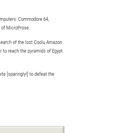
t computers: Commodore 64,
 of MicroProse.
 search of the lost Coolu Amazon
er to reach the pyramids of Egypt
e [sparingly!] to defeat the