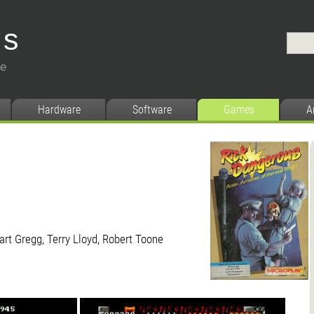
ys
ce
Hardware
Software
Games
A
art Gregg, Terry Lloyd, Robert Toone