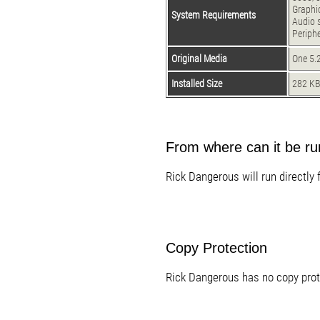
Graphi
System Requirements
Audio 
Periph
Original Media
One 5.2
Installed Size
282 K
From where can it be r
Rick Dangerous will run directly 
Copy Protection
Rick Dangerous has no copy prot