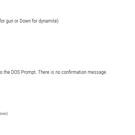
for gun or Down for dynamite)
 to the DOS Prompt. There is no confirmation message.
ase)