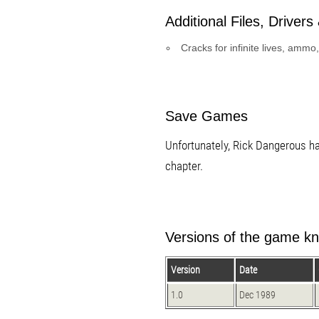
Additional Files, Drivers &
Cracks for infinite lives, amm
Save Games
Unfortunately, Rick Dangerous ha
chapter.
Versions of the game kn
Version
Date
1.0
Dec 1989