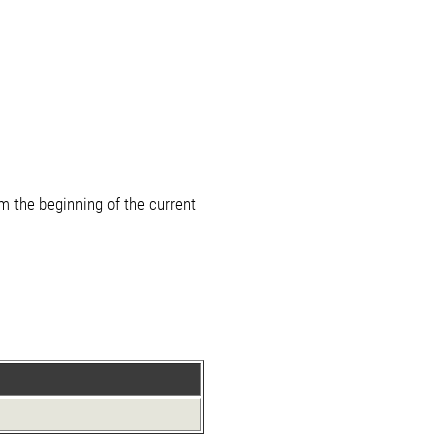
m the beginning of the current