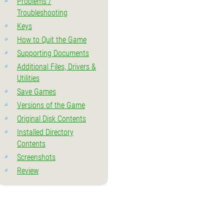
Problems /
Troubleshooting
Keys
How to Quit the Game
Supporting Documents
Additional Files, Drivers &
Utilities
Save Games
Versions of the Game
Original Disk Contents
Installed Directory
Contents
Screenshots
Review