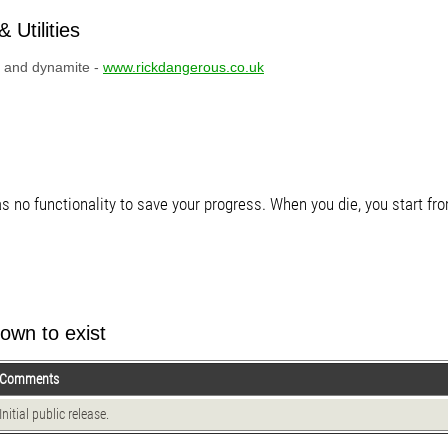
 Utilities
o, and dynamite -
www.rickdangerous.co.uk
s no functionality to save your progress. When you die, you start fro
own to exist
Comments
Initial public release.