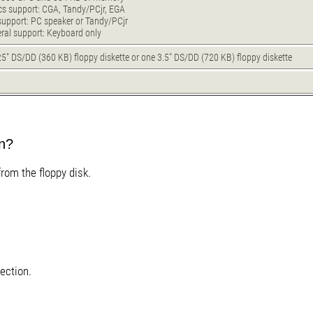
cs support: CGA, Tandy/PCjr, EGA
support: PC speaker or Tandy/PCjr
eral support: Keyboard only
5" DS/DD (360 KB) floppy diskette or one 3.5" DS/DD (720 KB) floppy diskette
B
un?
from the floppy disk.
ection.