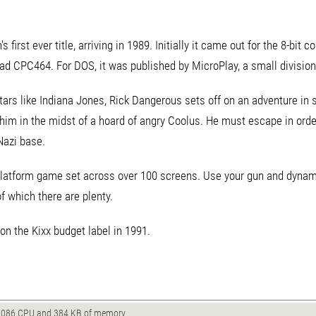
first ever title, arriving in 1989. Initially it came out for the 8-bi
ad CPC464. For DOS, it was published by MicroPlay, a small division
ars like Indiana Jones, Rick Dangerous sets off on an adventure in
g him in the midst of a hoard of angry Coolus. He must escape in ord
Nazi base.
platform game set across over 100 screens. Use your gun and dynamit
of which there are plenty.
n the Kixx budget label in 1991.
086 CPU and 384 KB of memory