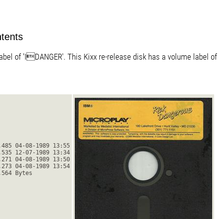
ntents
bel of 'IDANGER'. This Kixx re-release disk has a volume label of '
,485 04-08-1989 13:55
,535 12-07-1989 13:34
,271 04-08-1989 13:50
,273 04-08-1989 13:54
,564 Bytes