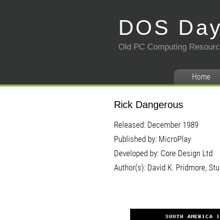
DOS Da
Old PC Computing Resour
Home
Rick Dangerous
Released: December 1989
Published by: MicroPlay
Developed by: Core Design Ltd
Author(s): David K. Pridmore, Stu