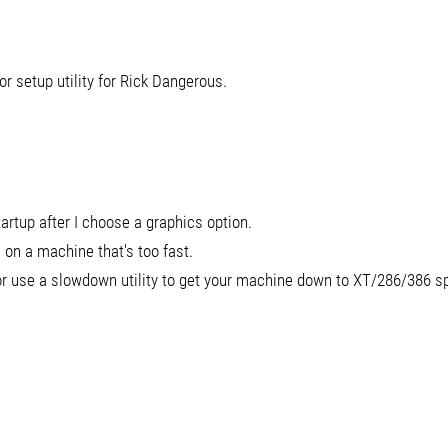
or setup utility for Rick Dangerous.
rtup after I choose a graphics option.
 on a machine that's too fast.
 or use a slowdown utility to get your machine down to XT/286/386 s