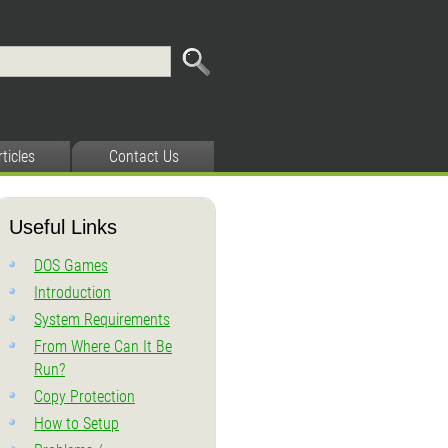
rticles
Contact Us
Useful Links
DOS Games
Introduction
System Requirements
From Where Can It Be
Run?
Copy Protection
How to Setup