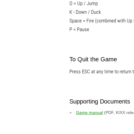
O = Up / Jump
K - Down / Duck
Space = Fire (combined with Up 
P = Pause
To Quit the Game
Press ESC at any time to return
Supporting Documents
Game manual
(PDF, KIXX rele