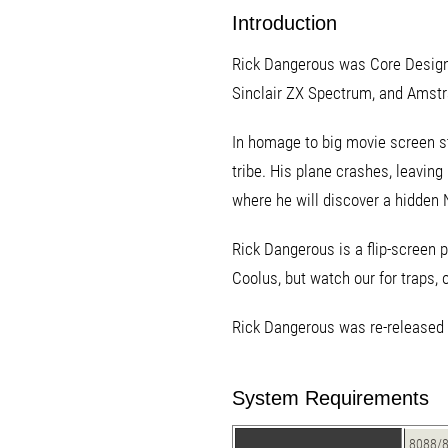
Introduction
Rick Dangerous was Core Design's 
Sinclair ZX Spectrum, and Amstr
In homage to big movie screen st
tribe. His plane crashes, leavin
where he will discover a hidden 
Rick Dangerous is a flip-screen 
Coolus, but watch our for traps, 
Rick Dangerous was re-released o
System Requirements
8088/8