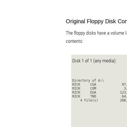
Original Floppy Disk Co
The floppy disks have a volume la
contents:
Disk 1 of 1 (any media):
Directory of A:\
RICK     CGA             97
RICK     COM              3
RICK     EGA            123
RICK     TND             64
    4 File(s)           288