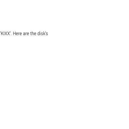
KIXX'. Here are the disk's