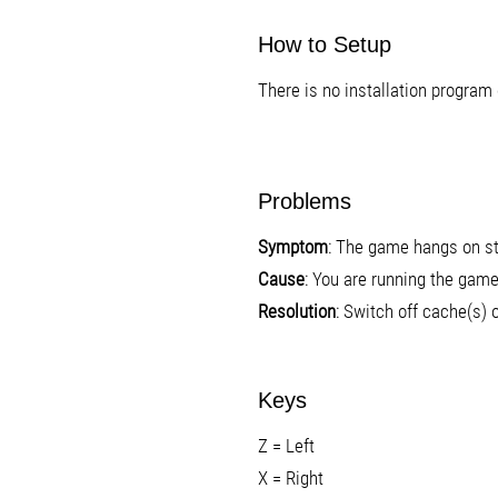
How to Setup
There is no installation program 
Problems
Symptom
: The game hangs on sta
Cause
: You are running the game
Resolution
: Switch off cache(s)
Keys
Z = Left
X = Right